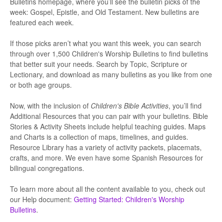
Bulletins homepage, where you’ll see the bulletin picks of the
week: Gospel, Epistle, and Old Testament. New bulletins are
featured each week.
If those picks aren’t what you want this week, you can search
through over 1,500 Children's Worship Bulletins to find bulletins
that better suit your needs. Search by Topic, Scripture or
Lectionary, and download as many bulletins as you like from one
or both age groups.
Now, with the inclusion of
Children's Bible Activities
, you’ll find
Additional Resources that you can pair with your bulletins. Bible
Stories & Activity Sheets include helpful teaching guides. Maps
and Charts is a collection of maps, timelines, and guides.
Resource Library has a variety of activity packets, placemats,
crafts, and more. We even have some Spanish Resources for
bilingual congregations.
To learn more about all the content available to you, check out
our Help document:
Getting Started: Children's Worship
Bulletins
.