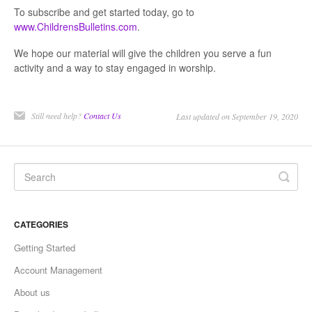
To subscribe and get started today, go to
www.ChildrensBulletins.com
.
We hope our material will give the children you serve a fun
activity and a way to stay engaged in worship.
Still need help?
Contact Us
Last updated on September 19, 2020
CATEGORIES
Getting Started
Account Management
About us