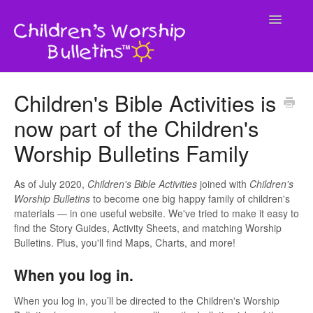
Toggle
Navigatio
Home
Children's Bible Activities is
now part of the Children's
Contact
Worship Bulletins Family
As of July 2020,
Children's Bible Activities
joined with
Children's
Worship Bulletins
to become one big happy family of children's
materials — in one useful website. We've tried to make it easy to
find the Story Guides, Activity Sheets, and matching Worship
Bulletins. Plus, you'll find Maps, Charts, and more!
When you log in.
When you log in, you’ll be directed to the Children's Worship